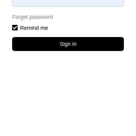
Forget password
Remind me
Sign in