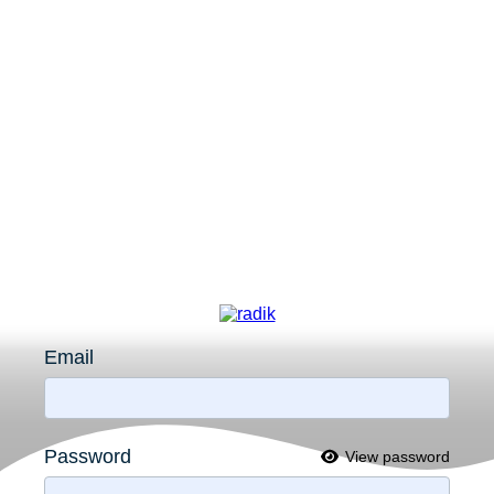
Email
Password
View password